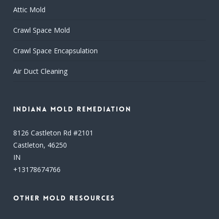
Attic Mold
Crawl Space Mold
Crawl Space Encapsulation
Air Duct Cleaning
Indiana Mold Remediation
8126 Castleton Rd #2101
Castleton,
46250
IN
+13178674766
Other Mold Resources