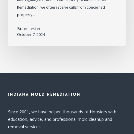
Remediation, we often receive calls from concerned
property…
Brian Lester
October 7, 2024
Indiana Mold Remediation
Since 2001, we have helped thousands of Hoosiers with
education, advice, and professional mold cleanup and
removal services.