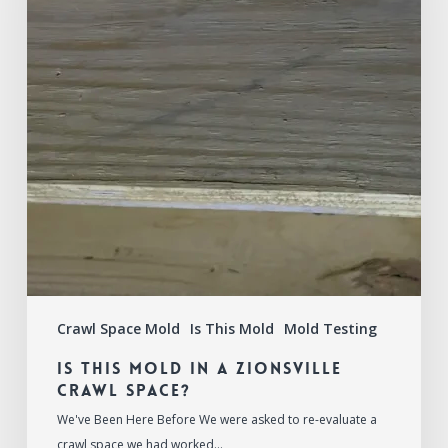
a
Zionsville
Crawl
Space?
Crawl Space Mold
Is This Mold
Mold Testing
Is This Mold in a Zionsville
Crawl Space?
We've Been Here Before We were asked to re-evaluate a
crawl space we had worked…