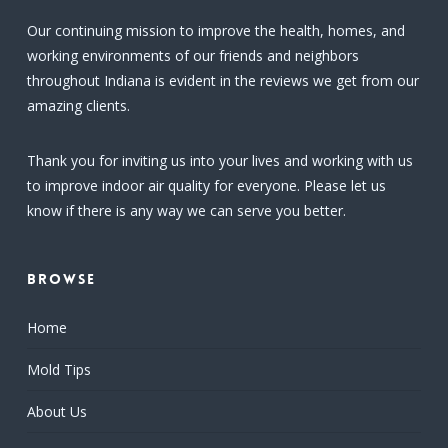
Our continuing mission to improve the health, homes, and
working environments of our friends and neighbors
throughout Indiana is evident in the reviews we get from our
amazing clients.
Thank you for inviting us into your lives and working with us
to improve indoor air quality for everyone. Please let us
know if there is any way we can serve you better.
Browse
Home
Mold Tips
About Us