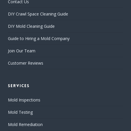
Contact Us
DIY Crawl Space Cleaning Guide
DIY Mold Cleaning Guide
Guide to Hiring a Mold Company
Join Our Team
Customer Reviews
Services
Mold Inspections
Mold Testing
Mold Remediation