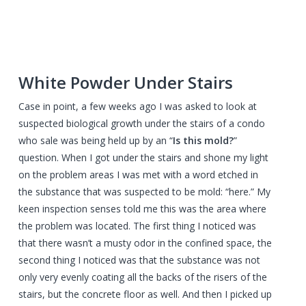
White Powder Under Stairs
Case in point, a few weeks ago I was asked to look at
suspected biological growth under the stairs of a condo
who sale was being held up by an “
Is this mold?
”
question. When I got under the stairs and shone my light
on the problem areas I was met with a word etched in
the substance that was suspected to be mold: “here.” My
keen inspection senses told me this was the area where
the problem was located. The first thing I noticed was
that there wasn’t a musty odor in the confined space, the
second thing I noticed was that the substance was not
only very evenly coating all the backs of the risers of the
stairs, but the concrete floor as well. And then I picked up