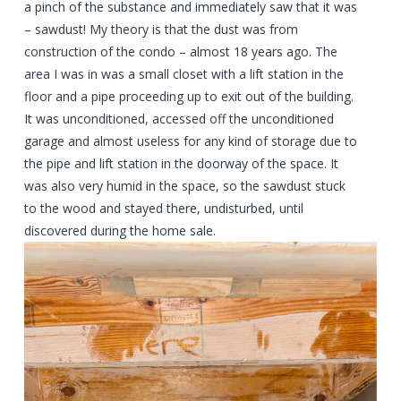
a pinch of the substance and immediately saw that it was
– sawdust! My theory is that the dust was from
construction of the condo – almost 18 years ago. The
area I was in was a small closet with a lift station in the
floor and a pipe proceeding up to exit out of the building.
It was unconditioned, accessed off the unconditioned
garage and almost useless for any kind of storage due to
the pipe and lift station in the doorway of the space. It
was also very humid in the space, so the sawdust stuck
to the wood and stayed there, undisturbed, until
discovered during the home sale.