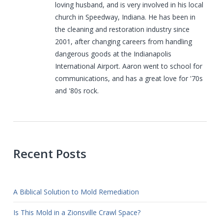
loving husband, and is very involved in his local
church in Speedway, Indiana. He has been in
the cleaning and restoration industry since
2001, after changing careers from handling
dangerous goods at the Indianapolis
International Airport. Aaron went to school for
communications, and has a great love for '70s
and '80s rock.
Recent Posts
A Biblical Solution to Mold Remediation
Is This Mold in a Zionsville Crawl Space?