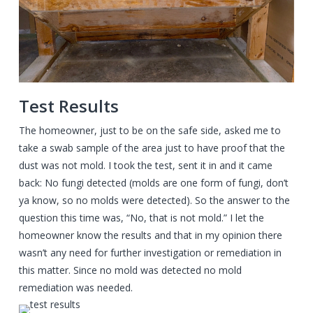
Test Results
The homeowner, just to be on the safe side, asked me to
take a swab sample of the area just to have proof that the
dust was not mold. I took the test, sent it in and it came
back: No fungi detected (molds are one form of fungi, don’t
ya know, so no molds were detected). So the answer to the
question this time was, “No, that is not mold.” I let the
homeowner know the results and that in my opinion there
wasn’t any need for further investigation or remediation in
this matter. Since no mold was detected no mold
remediation was needed.