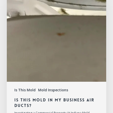
in
My
Business
Air
Ducts?
Is This Mold
Mold Inspections
Is This Mold in My Business Air
Ducts?
Investigating a Commercial Property At Indiana Mold