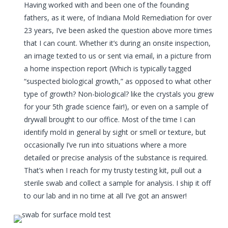
Having worked with and been one of the founding
fathers, as it were, of Indiana Mold Remediation for over
23 years, I’ve been asked the question above more times
that I can count. Whether it’s during an onsite inspection,
an image texted to us or sent via email, in a picture from
a home inspection report (Which is typically tagged
“suspected biological growth,” as opposed to what other
type of growth? Non-biological? like the crystals you grew
for your 5th grade science fair!), or even on a sample of
drywall brought to our office. Most of the time I can
identify mold in general by sight or smell or texture, but
occasionally I’ve run into situations where a more
detailed or precise analysis of the substance is required.
That’s when I reach for my trusty testing kit, pull out a
sterile swab and collect a sample for analysis. I ship it off
to our lab and in no time at all I’ve got an answer!