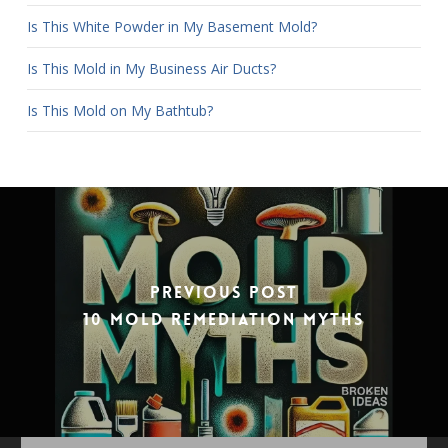
Is This White Powder in My Basement Mold?
Is This Mold in My Business Air Ducts?
Is This Mold on My Bathtub?
Previous Post
10 Mold Remediation Myths