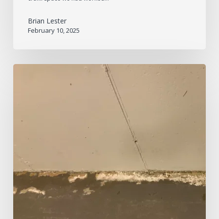
Brian Lester
February 10, 2025
Is
This
White
Powder
in
My
Basement
Mold?