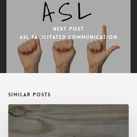
Next Post
ASL Facilitated Communication
Similar Posts
Is
This
Mold
in