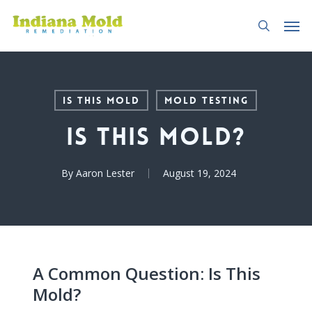
Skip
Men
to
search
main
content
Is This Mold
Mold Testing
Is This Mold?
By
Aaron Lester
August 19, 2024
A Common Question: Is This
Mold?