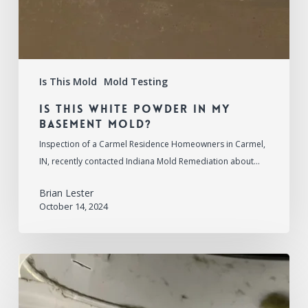
Is This Mold
Mold Testing
Is This White Powder in My
Basement Mold?
Inspection of a Carmel Residence Homeowners in Carmel,
IN, recently contacted Indiana Mold Remediation about…
Brian Lester
October 14, 2024
Is
This
Mold