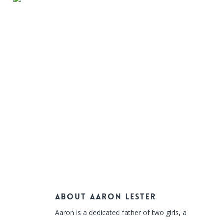
About
Aaron Lester
Aaron is a dedicated father of two girls, a