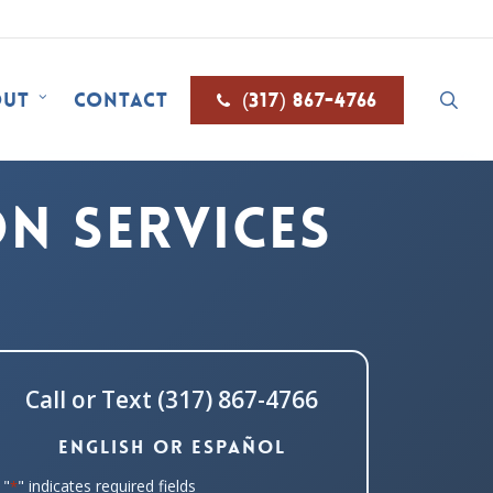
sea
out
Contact
(317) 867-4766
n Services
Call or Text (317) 867-4766
English or Español
"
" indicates required fields
*