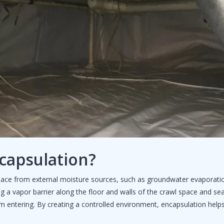
capsulation?
space from external moisture sources, such as groundwater evaporati
ing a vapor barrier along the floor and walls of the crawl space and seal
m entering. By creating a controlled environment, encapsulation helps