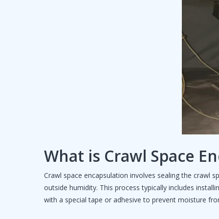
What is Crawl Space En
Crawl space encapsulation involves sealing the crawl 
outside humidity. This process typically includes install
with a special tape or adhesive to prevent moisture fro