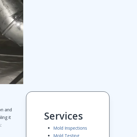
on and
Services
ing it
:
Mold Inspections
Mold Testing