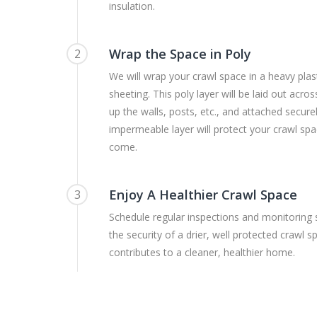
insulation.
Wrap the Space in Poly
2
We will wrap your crawl space in a heavy plast
sheeting. This poly layer will be laid out acro
up the walls, posts, etc., and attached securel
impermeable layer will protect your crawl spa
come.
Enjoy A Healthier Crawl Space
3
Schedule regular inspections and monitoring
the security of a drier, well protected crawl 
contributes to a cleaner, healthier home.