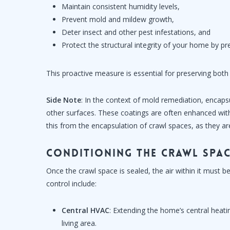
Maintain consistent humidity levels,
Prevent mold and mildew growth,
Deter insect and other pest infestations, and
Protect the structural integrity of your home by 
This proactive measure is essential for preserving both
Side Note
: In the context of mold remediation, encapsu
other surfaces. These coatings are often enhanced with a
this from the encapsulation of crawl spaces, as they ar
Conditioning the Crawl Spa
Once the crawl space is sealed, the air within it must
control include:
Central HVAC
: Extending the home’s central heati
living area.