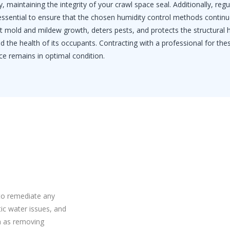
, maintaining the integrity of your crawl space seal. Additionally, regu
 essential to ensure that the chosen humidity control methods continu
ent mold and mildew growth, deters pests, and protects the structural 
 the health of its occupants. Contracting with a professional for the
ce remains in optimal condition.
to remediate any
ic water issues, and
h as removing