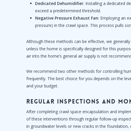
Dedicated Dehumidifier
: Installing a dedicated 
exceed a predetermined threshold.
Negative Pressure Exhaust Fan
: Employing an ex
pressure) in the crawl space. This process pulls 
Although these methods can be effective, we generally
unless the home is specifically designed for this purpose
air into the home’s general air supply is not recommen
We recommend two other methods for controlling hum
frequently. The best choice for you depends on the lev
and your budget.
Regular Inspections and Mo
After completing crawl space encapsulation and implemen
of these interventions through regular follow-up inspec
in groundwater levels or new cracks in the foundation,