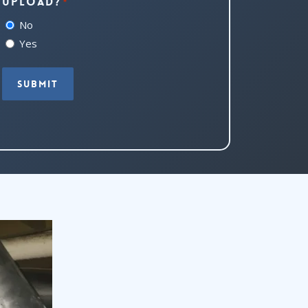
upload?
*
No
Yes