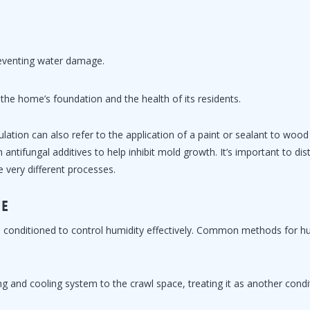
preventing water damage.
 the home’s foundation and the health of its residents.
lation can also refer to the application of a paint or sealant to woo
ntifungal additives to help inhibit mold growth. It’s important to dis
e very different processes.
ce
 be conditioned to control humidity effectively. Common methods for h
ng and cooling system to the crawl space, treating it as another cond