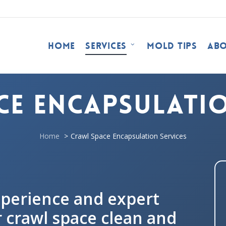
Home
Services
Mold Tips
Ab
ce Encapsulatio
Home
Crawl Space Encapsulation Services
xperience and expert
 crawl space clean and