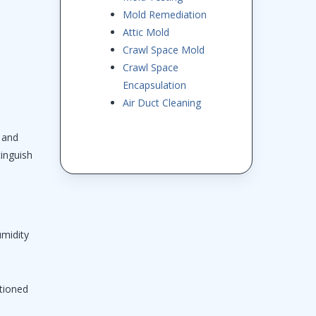
Mold Remediation
Attic Mold
Crawl Space Mold
Crawl Space
Encapsulation
Air Duct Cleaning
d and
tinguish
umidity
itioned