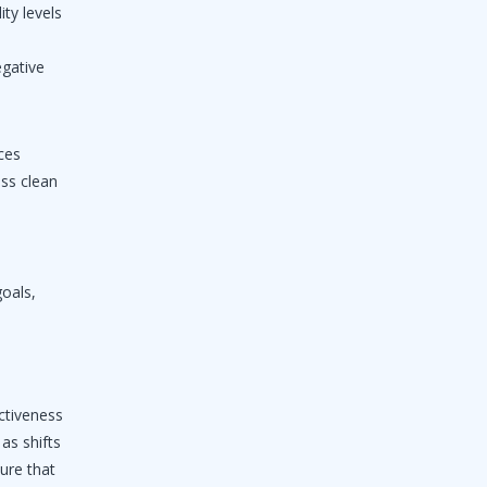
ity levels
egative
ces
ess clean
goals,
ectiveness
as shifts
ure that