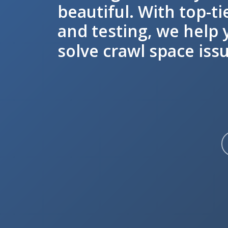
beautiful. With top-ti
and testing, we help 