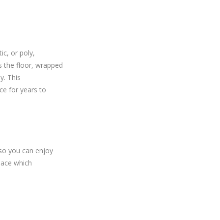
ic, or poly,
ss the floor, wrapped
y. This
ce for years to
 so you can enjoy
space which