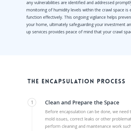
any vulnerabilities are identified and addressed promptly
monitoring of humidity levels within the crawl space is
function effectively. This ongoing vigilance helps prev
your home, ultimately safeguarding your investment and
up services provides peace of mind that your crawl spa
The
Encapsulation
Process
Clean and Prepare the Space
1
Before encapsulation can be done, we need 
mold issues, correct leaks or other problemat
perform cleaning and maintenance work suc