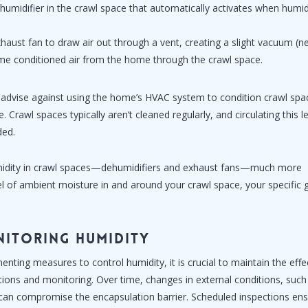
dehumidifier in the crawl space that automatically activates when humid
haust fan to draw air out through a vent, creating a slight vacuum (n
some conditioned air from the home through the crawl space.
 advise against using the home’s HVAC system to condition crawl spa
. Crawl spaces typically aren’t cleaned regularly, and circulating this l
ded.
idity in crawl spaces—dehumidifiers and exhaust fans—much more
el of ambient moisture in and around your crawl space, your specific 
nitoring Humidity
ting measures to control humidity, it is crucial to maintain the eff
tions and monitoring. Over time, changes in external conditions, such 
 can compromise the encapsulation barrier. Scheduled inspections ens