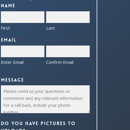
Name
*
First
Last
Email
*
Enter Email
Confirm Email
Message
Do you have pictures to