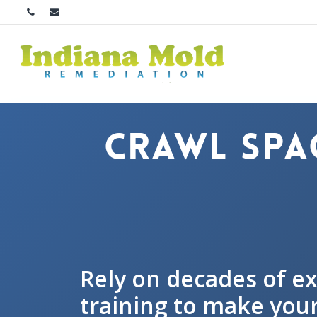
Skip
phone
email
to
main
content
Crawl Spa
Rely on decades of e
training to make your