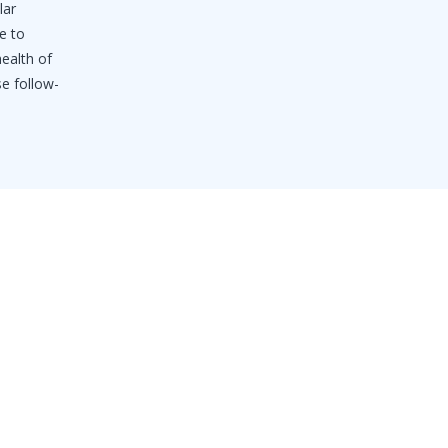
lar
e to
health of
se follow-